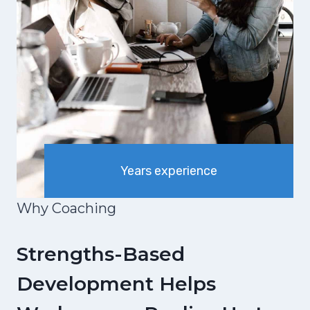
Years experience
Why Coaching
Strengths-Based
Development Helps