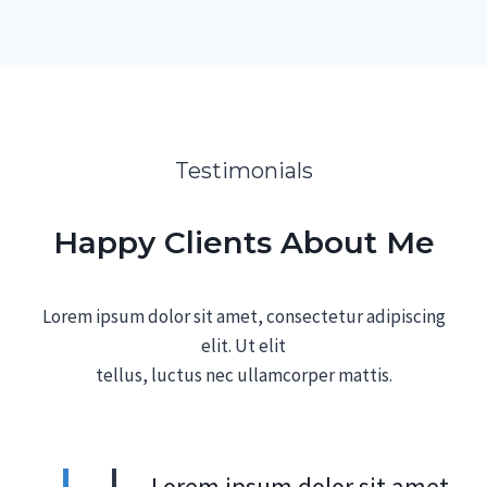
Testimonials
Happy Clients About Me
Lorem ipsum dolor sit amet, consectetur adipiscing
elit. Ut elit
tellus, luctus nec ullamcorper mattis.
„Lorem ipsum dolor sit amet,