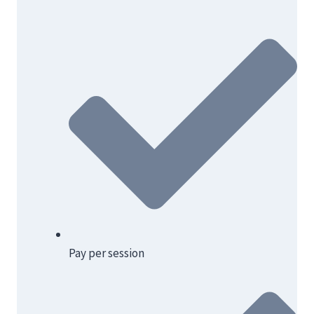
Pay per session