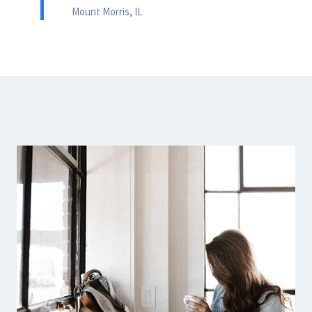
Mount Morris, IL