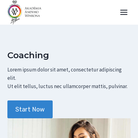
Skip
to
content
Coaching
Lorem ipsum dolor sit amet, consectetur adipiscing
elit.
Ut elit tellus, luctus nec ullamcorper mattis, pulvinar.
Start Now