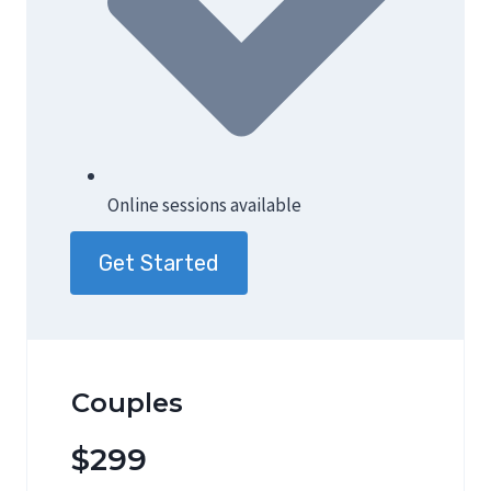
Online sessions available
Get Started
Couples
$299