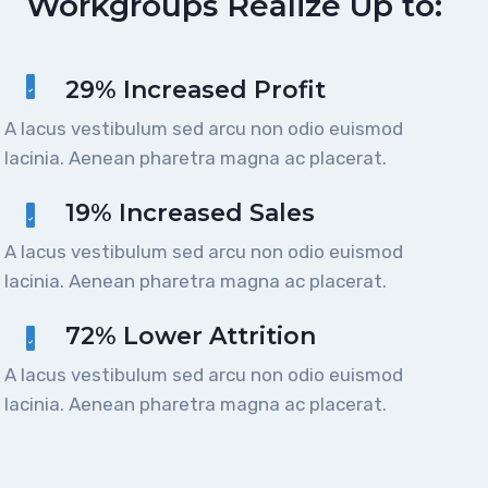
Workgroups Realize Up to:
29% Increased Profit
A lacus vestibulum sed arcu non odio euismod
lacinia. Aenean pharetra magna ac placerat.
19% Increased Sales
A lacus vestibulum sed arcu non odio euismod
lacinia. Aenean pharetra magna ac placerat.
72% Lower Attrition
A lacus vestibulum sed arcu non odio euismod
lacinia. Aenean pharetra magna ac placerat.