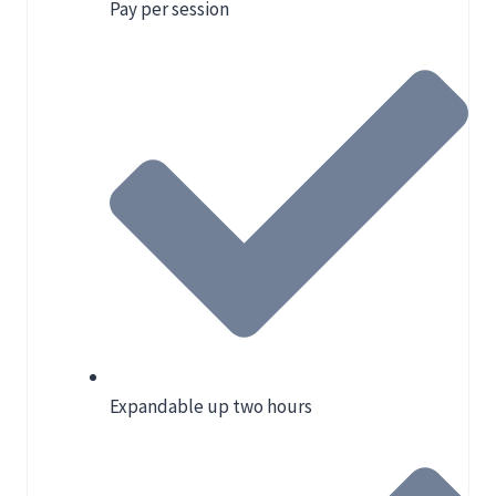
Pay per session
Expandable up two hours