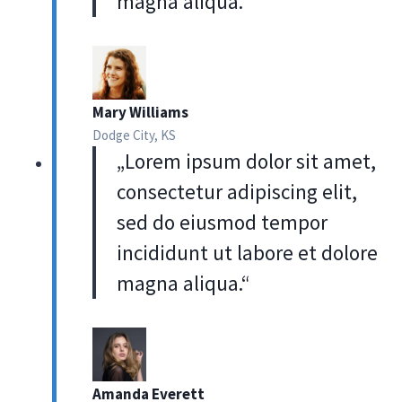
magna aliqua.“
Mary Williams
Dodge City, KS
„Lorem ipsum dolor sit amet,
consectetur adipiscing elit,
sed do eiusmod tempor
incididunt ut labore et dolore
magna aliqua.“
Amanda Everett