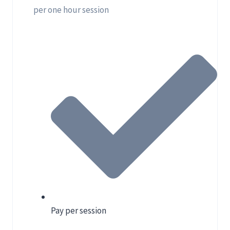
per one hour session
Pay per session