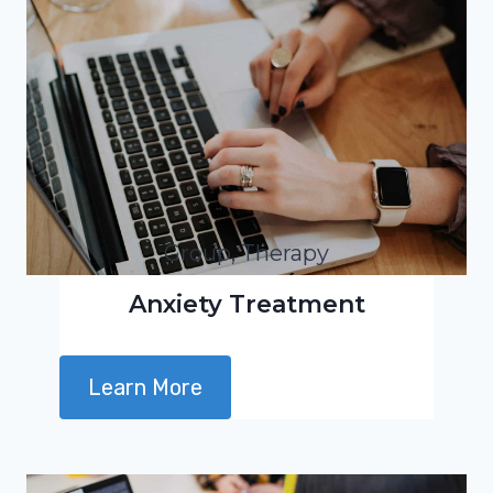
Group, Therapy
Anxiety Treatment
Learn More