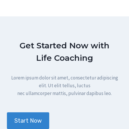
Get Started Now with
Life Coaching
Lorem ipsum dolor sit amet, consectetur adipiscing
elit. Ut elit tellus, luctus
nec ullamcorper mattis, pulvinar dapibus leo.
Start Now