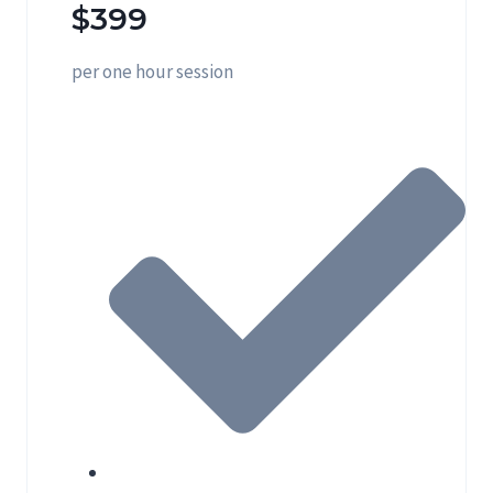
$399
per one hour session