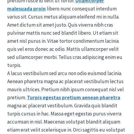
pretium fusce id velit ut tortor.
Ullamcorper
malesuada proin
libero nunc consequat interdum
varius sit. Cursus metus aliquam eleifend mi in nulla.
Amet dictum sit amet justo. Quis viverra nibh cras
pulvinar mattis nunc sed blandit libero. Ut etiam sit
amet nisl purus in. Vitae tortor condimentum lacinia
quis vel eros donec ac odio. Mattis ullamcorper velit
sed ullamcorper morbi. Tellus cras adipiscing enim eu
turpis.
A lacus vestibulum sed arcu non odio euismod lacinia.
Aenean pharetra magna ac placerat vestibulum lectus
mauris ultrices. Pretium nibh ipsum consequat nisl vel
pretium.
Turpis egestas pretium aenean pharetra
magna ac placerat vestibulum. Gravida quis blandit
turpis cursus in hac. Massa eget egestas purus viverra
accumsan in nisl. Maecenas volutpat blandit aliquam
etiam erat velit scelerisque in. Orci sagittis eu volutpat