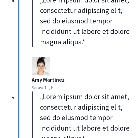
consectetur adipiscing elit,
sed do eiusmod tempor
incididunt ut labore et dolore
magna aliqua.“
Amy Martinez
Sarasota, FL
„Lorem ipsum dolor sit amet,
consectetur adipiscing elit,
sed do eiusmod tempor
incididunt ut labore et dolore