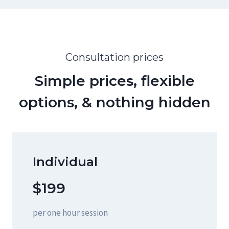
Consultation prices
Simple prices, flexible
options, & nothing hidden
Individual
$199
per one hour session