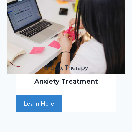
Group, Therapy
Anxiety Treatment
Learn More