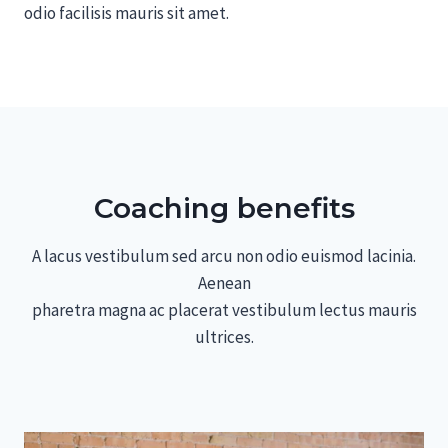
odio facilisis mauris sit amet.
Coaching benefits
A lacus vestibulum sed arcu non odio euismod lacinia.
Aenean
pharetra magna ac placerat vestibulum lectus mauris
ultrices.