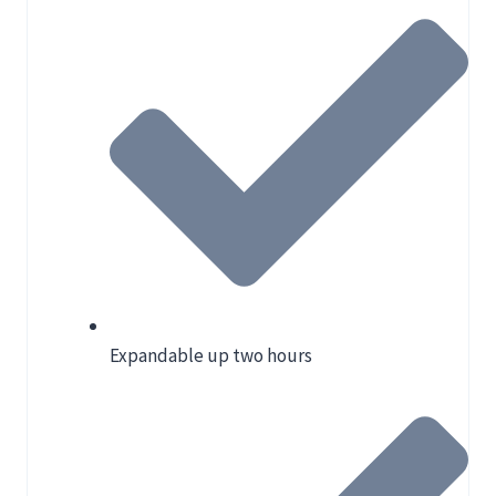
Expandable up two hours