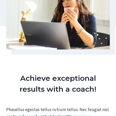
Achieve exceptional
results with a coach!
Phasellus egestas tellus rutrum tellus. Nec feugiat nisl