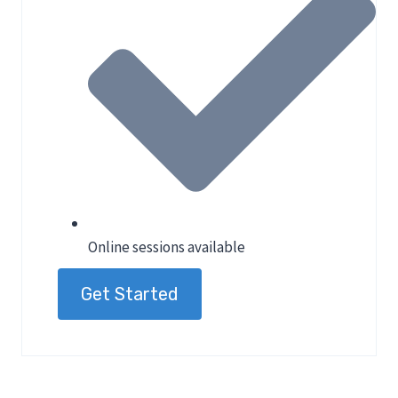
Online sessions available
Get Started