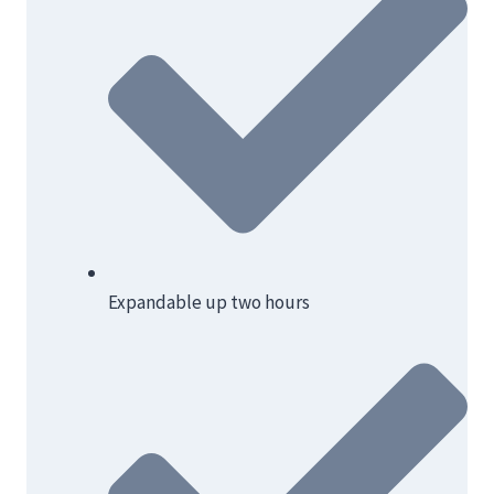
Expandable up two hours