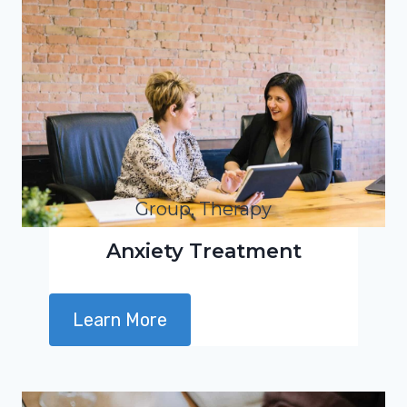
Group, Therapy
Anxiety Treatment
Learn More