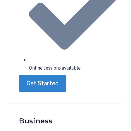
Online sessions available
Get Started
Business